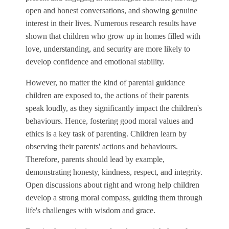
open and honest conversations, and showing genuine
interest in their lives. Numerous research results have
shown that children who grow up in homes filled with
love, understanding, and security are more likely to
develop confidence and emotional stability.
However, no matter the kind of parental guidance
children are exposed to, the actions of their parents
speak loudly, as they significantly impact the children's
behaviours. Hence, fostering good moral values and
ethics is a key task of parenting. Children learn by
observing their parents' actions and behaviours.
Therefore, parents should lead by example,
demonstrating honesty, kindness, respect, and integrity.
Open discussions about right and wrong help children
develop a strong moral compass, guiding them through
life's challenges with wisdom and grace.