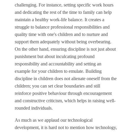
challenging. For instance, setting specific work hours
and dedicating the rest of the time to family can help
maintain a healthy work-life balance. It creates a
struggle to balance professional responsibilities and
quality time with one's children and to nurture and
support them adequately without being overbearing.
On the other hand, ensuring discipline is not just about
punishment but about inculcating profound
responsibility and accountability and setting an
example for your children to emulate. Building
discipline in children does not alienate oneself from the
children; you can set clear boundaries and still
reinforce positive behaviour through encouragement
and constructive criticism, which helps in raising well-
rounded individuals.
As much as we applaud our technological
development, it is hard not to mention how technology,