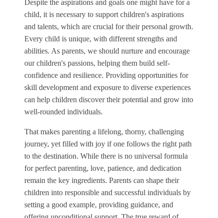
Despite the aspirations and goals one might have for a
child, it is necessary to support children's aspirations
and talents, which are crucial for their personal growth.
Every child is unique, with different strengths and
abilities. As parents, we should nurture and encourage
our children's passions, helping them build self-
confidence and resilience. Providing opportunities for
skill development and exposure to diverse experiences
can help children discover their potential and grow into
well-rounded individuals.
That makes parenting a lifelong, thorny, challenging
journey, yet filled with joy if one follows the right path
to the destination. While there is no universal formula
for perfect parenting, love, patience, and dedication
remain the key ingredients. Parents can shape their
children into responsible and successful individuals by
setting a good example, providing guidance, and
offering unconditional support. The true reward of