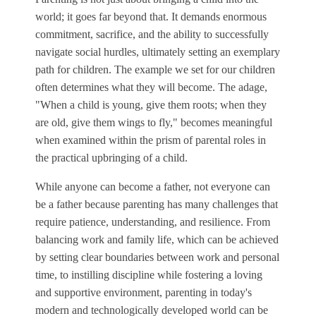
world; it goes far beyond that. It demands enormous
commitment, sacrifice, and the ability to successfully
navigate social hurdles, ultimately setting an exemplary
path for children. The example we set for our children
often determines what they will become. The adage,
"When a child is young, give them roots; when they
are old, give them wings to fly," becomes meaningful
when examined within the prism of parental roles in
the practical upbringing of a child.
While anyone can become a father, not everyone can
be a father because parenting has many challenges that
require patience, understanding, and resilience. From
balancing work and family life, which can be achieved
by setting clear boundaries between work and personal
time, to instilling discipline while fostering a loving
and supportive environment, parenting in today's
modern and technologically developed world can be