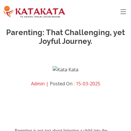
Parenting: That Challenging, yet
Joyful Journey.
Admin |
Posted On :
15-03-2025
Parenting is not just about bringing a child into the