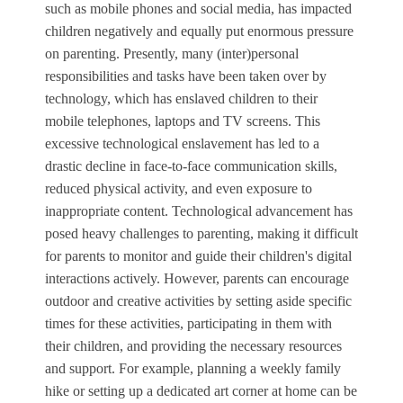
such as mobile phones and social media, has impacted
children negatively and equally put enormous pressure
on parenting. Presently, many (inter)personal
responsibilities and tasks have been taken over by
technology, which has enslaved children to their
mobile telephones, laptops and TV screens. This
excessive technological enslavement has led to a
drastic decline in face-to-face communication skills,
reduced physical activity, and even exposure to
inappropriate content. Technological advancement has
posed heavy challenges to parenting, making it difficult
for parents to monitor and guide their children's digital
interactions actively. However, parents can encourage
outdoor and creative activities by setting aside specific
times for these activities, participating in them with
their children, and providing the necessary resources
and support. For example, planning a weekly family
hike or setting up a dedicated art corner at home can be