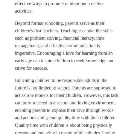
effective ways to promote outdoor and creative
activities.
Beyond formal schooling, parents serve as their
children's first teachers. Teaching essential life skills
such as problem-solving, financial literacy, time
management, and effective communication is
imperative. Encouraging a love for learning from an
early age can inspire children to seek knowledge and
strive for success.
Educating children to be responsible adults in the
future is not limited to school. Parents are supposed to
act as role models for their children. However, this task
can only succeed in a secure and loving environment,
enabling parents to express their love through words
and actions and spend quality time with their children.
Quality time with children is about being physically
present and engaging in meaningful activities, having