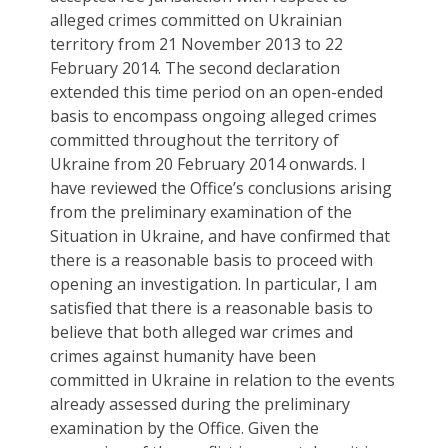
alleged crimes committed on Ukrainian
territory from 21 November 2013 to 22
February 2014. The second declaration
extended this time period on an open-ended
basis to encompass ongoing alleged crimes
committed throughout the territory of
Ukraine from 20 February 2014 onwards. I
have reviewed the Office’s conclusions arising
from the preliminary examination of the
Situation in Ukraine, and have confirmed that
there is a reasonable basis to proceed with
opening an investigation. In particular, I am
satisfied that there is a reasonable basis to
believe that both alleged war crimes and
crimes against humanity have been
committed in Ukraine in relation to the events
already assessed during the preliminary
examination by the Office. Given the