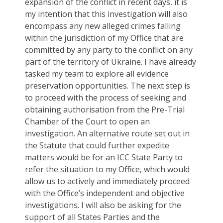
expansion of the conflict in recent days, it is
my intention that this investigation will also
encompass any new alleged crimes falling
within the jurisdiction of my Office that are
committed by any party to the conflict on any
part of the territory of Ukraine. I have already
tasked my team to explore all evidence
preservation opportunities. The next step is
to proceed with the process of seeking and
obtaining authorisation from the Pre-Trial
Chamber of the Court to open an
investigation. An alternative route set out in
the Statute that could further expedite
matters would be for an ICC State Party to
refer the situation to my Office, which would
allow us to actively and immediately proceed
with the Office’s independent and objective
investigations. I will also be asking for the
support of all States Parties and the