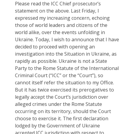
Please read the ICC Chief prosecutor’s
statement on the above. Last Friday, I
expressed my increasing concern, echoing
those of world leaders and citizens of the
world alike, over the events unfolding in
Ukraine. Today, I wish to announce that I have
decided to proceed with opening an
investigation into the Situation in Ukraine, as
rapidly as possible. Ukraine is not a State
Party to the Rome Statute of the International
Criminal Court (“ICC” or the “Court”), so
cannot itself refer the situation to my Office.
But it has twice exercised its prerogatives to
legally accept the Court’s jurisdiction over
alleged crimes under the Rome Statute
occurring on its territory, should the Court
choose to exercise it. The first declaration
lodged by the Government of Ukraine
accepted ICC jurisdiction with respect to