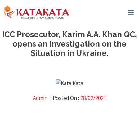
ICC Prosecutor, Karim A.A. Khan QC,
opens an investigation on the
Situation in Ukraine.
Admin |
Posted On :
28/02/2021