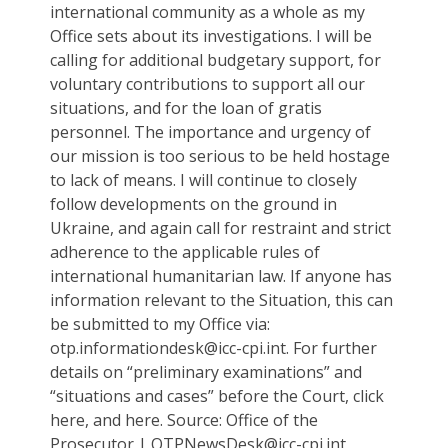
international community as a whole as my
Office sets about its investigations. I will be
calling for additional budgetary support, for
voluntary contributions to support all our
situations, and for the loan of gratis
personnel. The importance and urgency of
our mission is too serious to be held hostage
to lack of means. I will continue to closely
follow developments on the ground in
Ukraine, and again call for restraint and strict
adherence to the applicable rules of
international humanitarian law. If anyone has
information relevant to the Situation, this can
be submitted to my Office via:
otp.informationdesk@icc-cpi.int. For further
details on “preliminary examinations” and
“situations and cases” before the Court, click
here, and here. Source: Office of the
Prosecutor | OTPNewsDesk@icc-cpi.int