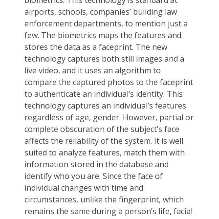
airports, schools, companies’ building law
enforcement departments, to mention just a
few. The biometrics maps the features and
stores the data as a faceprint. The new
technology captures both still images and a
live video, and it uses an algorithm to
compare the captured photos to the faceprint
to authenticate an individual’s identity. This
technology captures an individual’s features
regardless of age, gender. However, partial or
complete obscuration of the subject’s face
affects the reliability of the system. It is well
suited to analyze features, match them with
information stored in the database and
identify who you are. Since the face of
individual changes with time and
circumstances, unlike the fingerprint, which
remains the same during a person’s life, facial