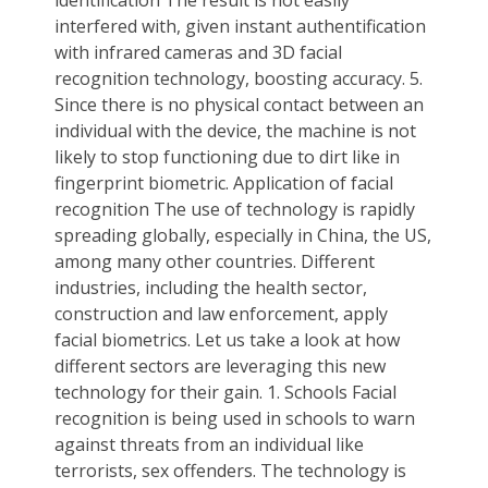
interfered with, given instant authentification
with infrared cameras and 3D facial
recognition technology, boosting accuracy. 5.
Since there is no physical contact between an
individual with the device, the machine is not
likely to stop functioning due to dirt like in
fingerprint biometric. Application of facial
recognition The use of technology is rapidly
spreading globally, especially in China, the US,
among many other countries. Different
industries, including the health sector,
construction and law enforcement, apply
facial biometrics. Let us take a look at how
different sectors are leveraging this new
technology for their gain. 1. Schools Facial
recognition is being used in schools to warn
against threats from an individual like
terrorists, sex offenders. The technology is