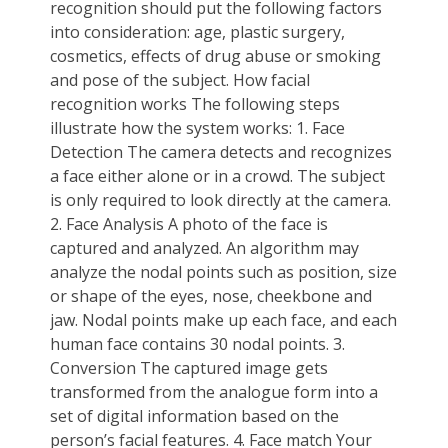
recognition should put the following factors
into consideration: age, plastic surgery,
cosmetics, effects of drug abuse or smoking
and pose of the subject. How facial
recognition works The following steps
illustrate how the system works: 1. Face
Detection The camera detects and recognizes
a face either alone or in a crowd. The subject
is only required to look directly at the camera.
2. Face Analysis A photo of the face is
captured and analyzed. An algorithm may
analyze the nodal points such as position, size
or shape of the eyes, nose, cheekbone and
jaw. Nodal points make up each face, and each
human face contains 30 nodal points. 3.
Conversion The captured image gets
transformed from the analogue form into a
set of digital information based on the
person’s facial features. 4. Face match Your