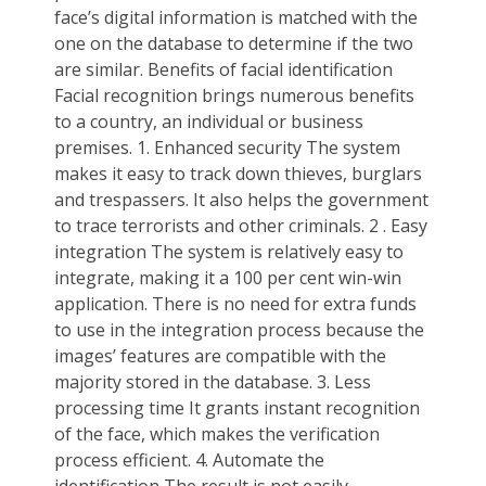
face’s digital information is matched with the
one on the database to determine if the two
are similar. Benefits of facial identification
Facial recognition brings numerous benefits
to a country, an individual or business
premises. 1. Enhanced security The system
makes it easy to track down thieves, burglars
and trespassers. It also helps the government
to trace terrorists and other criminals. 2 . Easy
integration The system is relatively easy to
integrate, making it a 100 per cent win-win
application. There is no need for extra funds
to use in the integration process because the
images’ features are compatible with the
majority stored in the database. 3. Less
processing time It grants instant recognition
of the face, which makes the verification
process efficient. 4. Automate the
identification The result is not easily