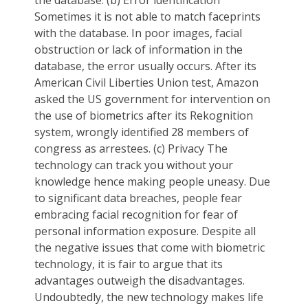
Sometimes it is not able to match faceprints
with the database. In poor images, facial
obstruction or lack of information in the
database, the error usually occurs. After its
American Civil Liberties Union test, Amazon
asked the US government for intervention on
the use of biometrics after its Rekognition
system, wrongly identified 28 members of
congress as arrestees. (c) Privacy The
technology can track you without your
knowledge hence making people uneasy. Due
to significant data breaches, people fear
embracing facial recognition for fear of
personal information exposure. Despite all
the negative issues that come with biometric
technology, it is fair to argue that its
advantages outweigh the disadvantages.
Undoubtedly, the new technology makes life