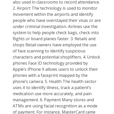
also used in classrooms to record attendance.
2. Airport The technology is used to monitor
movement within the airports and identify
people who have overstayed their visas or are
under criminal investigation. Airlines use the
system to help people check bags, check-into
flights or board planes faster. 3. Retails and
shops Retail owners have employed the use
of face scanning to identify suspicious
characters and potential shoplifters. 4. Unlock
phones Face ID technology provided by
Apple’s iPhone X allows users to unlock their
phones with a faceprint mapped by the
phone’s camera. 5. Health The health sector
uses it to identify illness, track a patient’s
medication use more accurately, and pain
management. 6. Payment Many stores and
ATMs are using facial recognition as a mode
of payment. For instance, MasterCard came