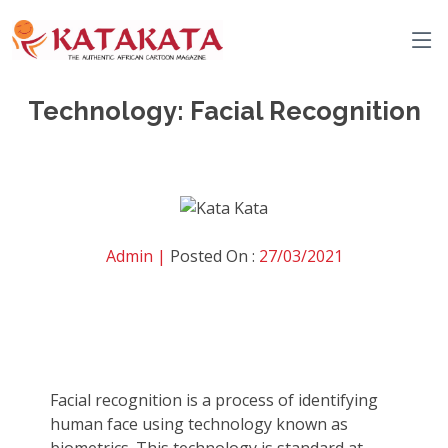
Technology: Facial Recognition
Admin |
Posted On :
27/03/2021
Facial recognition is a process of identifying
human face using technology known as
biometrics. This technology is standard at