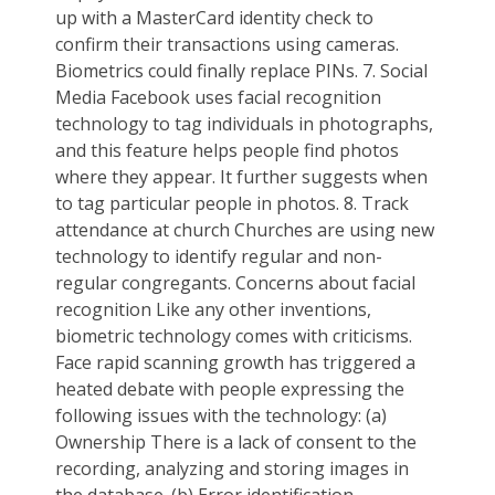
up with a MasterCard identity check to
confirm their transactions using cameras.
Biometrics could finally replace PINs. 7. Social
Media Facebook uses facial recognition
technology to tag individuals in photographs,
and this feature helps people find photos
where they appear. It further suggests when
to tag particular people in photos. 8. Track
attendance at church Churches are using new
technology to identify regular and non-
regular congregants. Concerns about facial
recognition Like any other inventions,
biometric technology comes with criticisms.
Face rapid scanning growth has triggered a
heated debate with people expressing the
following issues with the technology: (a)
Ownership There is a lack of consent to the
recording, analyzing and storing images in
the database. (b) Error identification